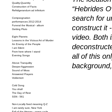
Quality-Quantity
“Hebrides Ove
Construction of Facts
Refridgerandum ad infinitum
search for u
Compsognation
performances 2012-2014
construct it
Funeral the Musical - album
Getting Pluto
video. Both 
Eight Planets
Lessons in the Vicious Art of Murder
deconstructed
An Enemy of the People
I am Silent
From here where I stand
all of this o
Evening Songs
Above Tranquility
background, 
Deeper Aggression
Sound of Moss
Answered Prayers
Voldemort
Cold Song
You shall
The Day of Rest
SSN - 561
Non-Locally fixed meaning Q-Z
I am rarely sure, New York
Fall of the Heroes - opera cycle