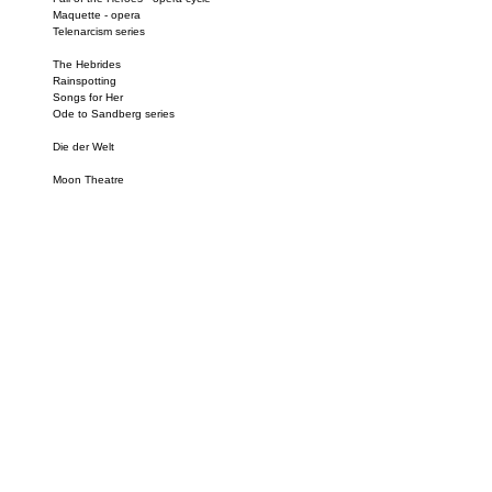
Maquette - opera
Telenarcism series
The Hebrides
Rainspotting
Songs for Her
Ode to Sandberg series
Die der Welt
Moon Theatre