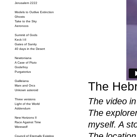
Jerusalem 2222
Models to Outlive Extinction
Ghosts
Take to the Sky
Aeronoos
Summit of Gods
Keck I-II
Gates of Sanity
40 days in the Desert
Newtoniana
A Case of Pluto
Godefroy
Purgatorius
Galileiana
The Hebr
Marx and Orcs
Unkown asteroid
The video in
Three versions
Light of the World
Addendum
The explorer
New Horizons II
myself. A st
Race Against Time
Werewolf
The location
Council of Eternally Existing