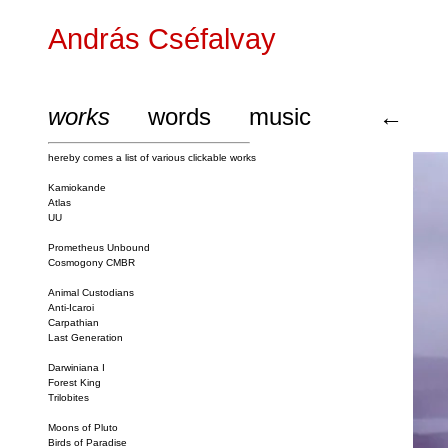
András Cséfalvay
works
words
music
←
hereby comes a list of various clickable works
Kamiokande
Atlas
UU
Prometheus Unbound
Cosmogony CMBR
Animal Custodians
Anti-Icaroi
Carpathian
Last Generation
Darwiniana I
Forest King
Trilobites
Moons of Pluto
Birds of Paradise