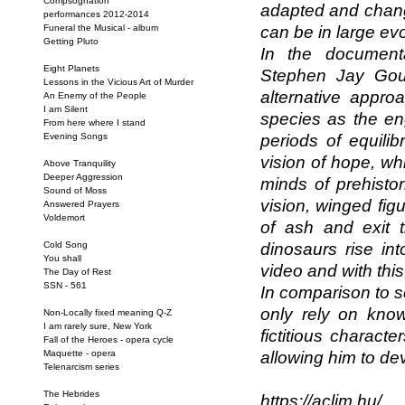
Compsognation
adapted and change
performances 2012-2014
Funeral the Musical - album
can be in large ev
Getting Pluto
In the documenta
Eight Planets
Stephen Jay Goul
Lessons in the Vicious Art of Murder
alternative appro
An Enemy of the People
I am Silent
species as the eng
From here where I stand
Evening Songs
periods of equili
vision of hope, wh
Above Tranquility
Deeper Aggression
minds of prehisto
Sound of Moss
vision, winged fig
Answered Prayers
Voldemort
of ash and exit 
Cold Song
dinosaurs rise int
You shall
video and with thi
The Day of Rest
SSN - 561
In comparison to s
only rely on know
Non-Locally fixed meaning Q-Z
I am rarely sure, New York
fictitious charact
Fall of the Heroes - opera cycle
Maquette - opera
allowing him to de
Telenarcism series
The Hebrides
https://aclim.hu/