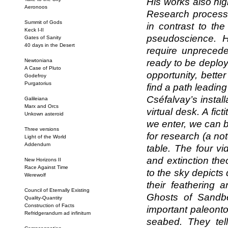
His works also hig
Aeronoos
Research process
Summit of Gods
in contrast to the
Keck I-II
pseudoscience. H
Gates of Sanity
40 days in the Desert
require unprecede
Newtoniana
ready to be deploye
A Case of Pluto
opportunity, better
Godefroy
Purgatorius
find a path leadin
Cséfalvay’s install
Galileiana
Marx and Orcs
virtual desk. A fi
Unkown asteroid
we enter, we can 
Three versions
for research (a no
Light of the World
Addendum
table. The four v
and extinction the
New Horizons II
Race Against Time
to the sky depicts 
Werewolf
their feathering a
Council of Eternally Existing
Ghosts of Sandbe
Quality-Quantity
Construction of Facts
important paleonto
Refridgerandum ad infinitum
seabed. They tell