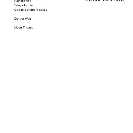
Rainspotting
Songs for Her
Ode to Sandberg series
Die der Welt
Moon Theatre