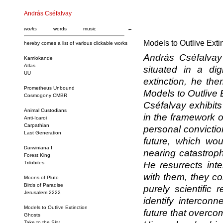
András Cséfalvay
works
words
music
←
Models to Outlive Exti
hereby comes a list of various clickable works
András Cséfalvay 
Kamiokande
Atlas
situated in a dig
UU
extinction, he the
Prometheus Unbound
Models to Outlive E
Cosmogony CMBR
Cséfalvay exhibits
Animal Custodians
in the framework o
Anti-Icaroi
Carpathian
personal conviction
Last Generation
future, which wou
Darwiniana I
nearing catastrop
Forest King
Trilobites
He resurrects inte
with them, they con
Moons of Pluto
Birds of Paradise
purely scientific 
Jerusalem 2222
identify intercon
Models to Outlive Extinction
future that overco
Ghosts
Take to the Sky