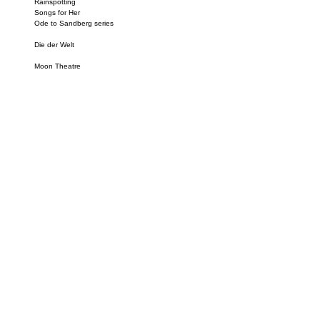
Rainspotting
Songs for Her
Ode to Sandberg series
Die der Welt
Moon Theatre