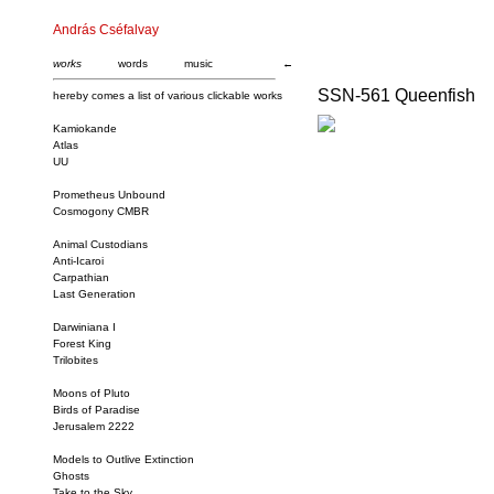
András Cséfalvay
works
words
music
←
SSN-561 Queenfish
hereby comes a list of various clickable works
Kamiokande
Atlas
UU
Prometheus Unbound
Cosmogony CMBR
Animal Custodians
Anti-Icaroi
Carpathian
Last Generation
Darwiniana I
Forest King
Trilobites
Moons of Pluto
Birds of Paradise
Jerusalem 2222
Models to Outlive Extinction
Ghosts
Take to the Sky