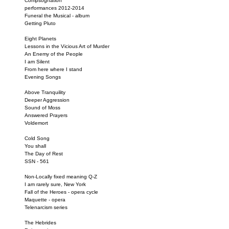
Compsognation
performances 2012-2014
Funeral the Musical - album
Getting Pluto
Eight Planets
Lessons in the Vicious Art of Murder
An Enemy of the People
I am Silent
From here where I stand
Evening Songs
Above Tranquility
Deeper Aggression
Sound of Moss
Answered Prayers
Voldemort
Cold Song
You shall
The Day of Rest
SSN - 561
Non-Locally fixed meaning Q-Z
I am rarely sure, New York
Fall of the Heroes - opera cycle
Maquette - opera
Telenarcism series
The Hebrides