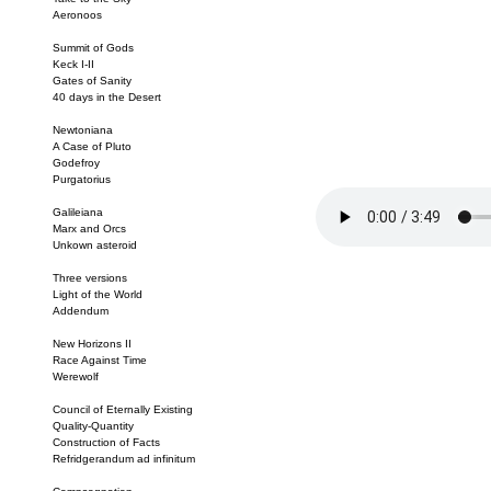
Aeronoos
Summit of Gods
Keck I-II
Gates of Sanity
40 days in the Desert
Newtoniana
A Case of Pluto
Godefroy
Purgatorius
Galileiana
Marx and Orcs
Unkown asteroid
Three versions
Light of the World
Addendum
New Horizons II
Race Against Time
Werewolf
Council of Eternally Existing
Quality-Quantity
Construction of Facts
Refridgerandum ad infinitum